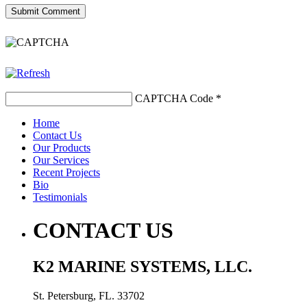
CAPTCHA Code
*
Home
Contact Us
Our Products
Our Services
Recent Projects
Bio
Testimonials
CONTACT US
K2 MARINE SYSTEMS, LLC.
St. Petersburg, FL. 33702