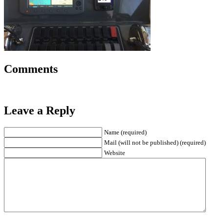
Comments
Leave a Reply
Name (required)
Mail (will not be published) (required)
Website