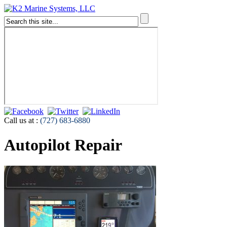
Call us at :
(727) 683-6880
Autopilot Repair