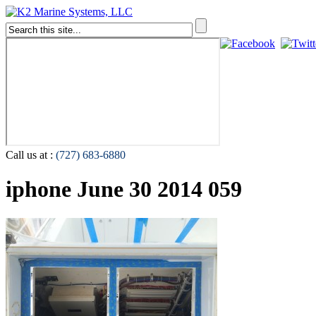
Call us at :
(727) 683-6880
iphone June 30 2014 059