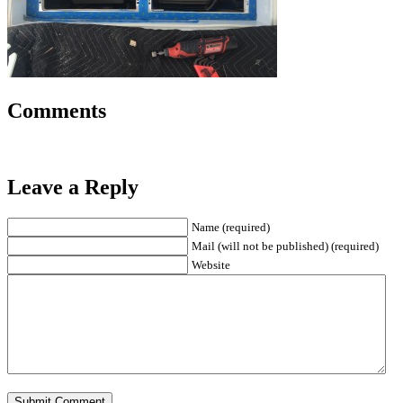
Comments
Leave a Reply
Name (required)
Mail (will not be published) (required)
Website