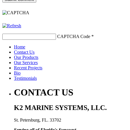
CAPTCHA Code
*
Home
Contact Us
Our Products
Our Services
Recent Projects
Bio
Testimonials
CONTACT US
K2 MARINE SYSTEMS, LLC.
St. Petersburg, FL. 33702
Serving all of Florida's Suncoast