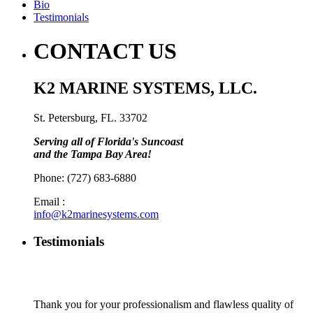
Bio
Testimonials
CONTACT US
K2 MARINE SYSTEMS, LLC.
St. Petersburg, FL. 33702
Serving all of Florida's Suncoast
and the Tampa Bay Area!
Phone: (727) 683-6880
Email :
info@k2marinesystems.com
Testimonials
Thank you for your professionalism and flawless quality of