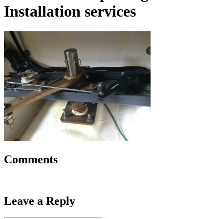
Installation services
Comments
Leave a Reply