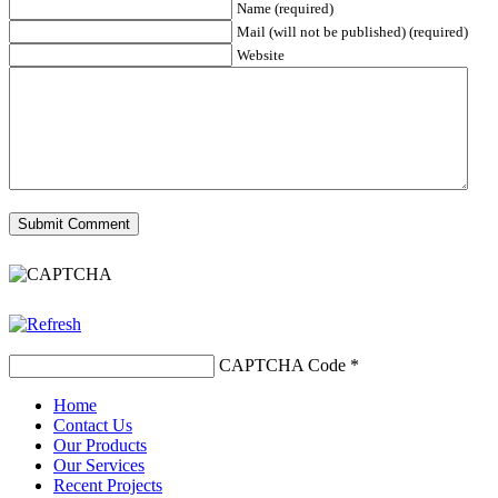
Name (required)
Mail (will not be published) (required)
Website
CAPTCHA Code
*
Home
Contact Us
Our Products
Our Services
Recent Projects