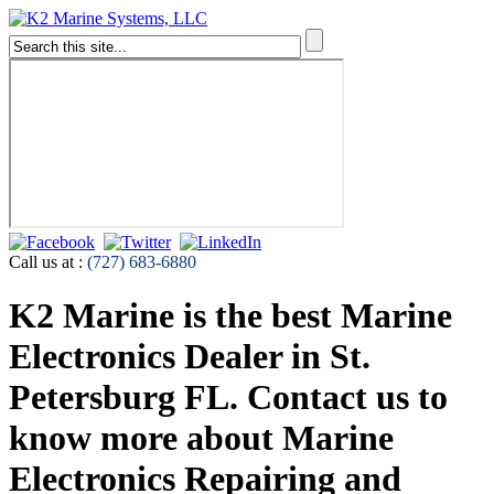
Call us at :
(727) 683-6880
K2 Marine is the best Marine
Electronics Dealer in St.
Petersburg FL. Contact us to
know more about Marine
Electronics Repairing and