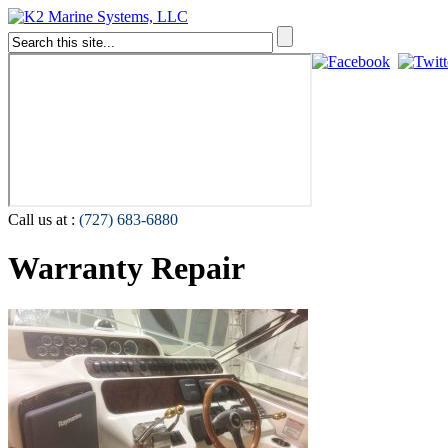
Call us at :
(727) 683-6880
Warranty Repair