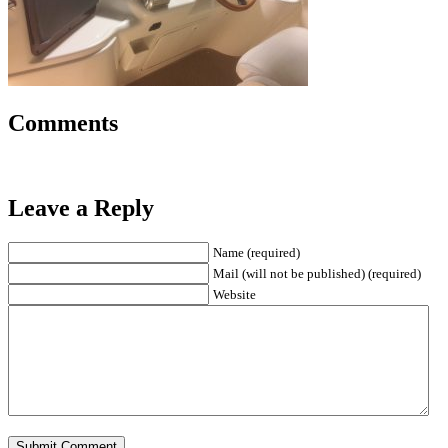
Comments
Leave a Reply
Name (required)
Mail (will not be published) (required)
Website