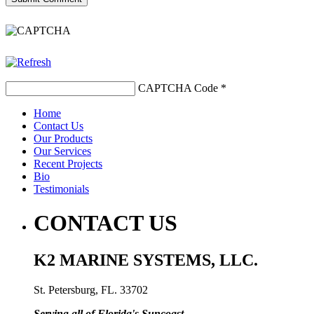
CAPTCHA Code
*
Home
Contact Us
Our Products
Our Services
Recent Projects
Bio
Testimonials
CONTACT US
K2 MARINE SYSTEMS, LLC.
St. Petersburg, FL. 33702
Serving all of Florida's Suncoast